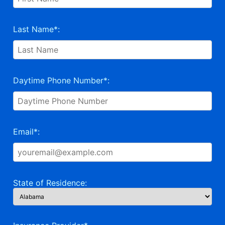
Last Name*:
Daytime Phone Number*:
Email*:
State of Residence: