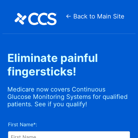
CCS
Medical
← Back to Main Site
Eliminate painful
fingersticks!
Medicare now covers Continuous
Glucose Monitoring Systems for qualified
patients. See if you qualify!
Patient
Information
First Name*: